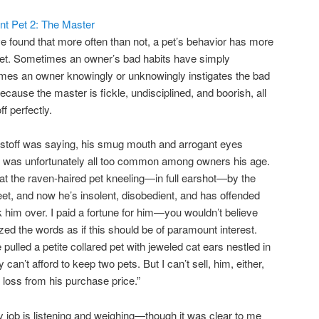
ant Pet 2: The Master
’ve found that more often than not, a pet’s behavior has more
 pet. Sometimes an owner’s bad habits have simply
times an owner knowingly or unknowingly instigates the bad
cause the master is fickle, undisciplined, and boorish, all
f perfectly.
Cristoff was saying, his smug mouth and arrogant eyes
hat was unfortunately all too common among owners his age.
 at the raven-haired pet kneeling—in full earshot—by the
t, and now he’s insolent, disobedient, and has offended
k him over. I paid a fortune for him—you wouldn’t believe
d the words as if this should be of paramount interest.
pulled a petite collared pet with jeweled cat ears nestled in
ly can’t afford to keep two pets. But I can’t sell, him, either,
 loss from his purchase price.”
y job is listening and weighing—though it was clear to me