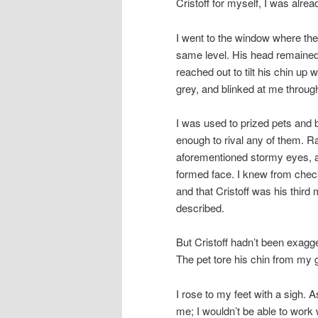
Cristoff for myself, I was alre
I went to the window where the
same level. His head remained 
reached out to tilt his chin up 
grey, and blinked at me throug
I was used to prized pets and b
enough to rival any of them. R
aforementioned stormy eyes, and
formed face. I knew from check
and that Cristoff was his third
described.
But Cristoff hadn’t been exagg
The pet tore his chin from my
I rose to my feet with a sigh. 
me; I wouldn’t be able to work 