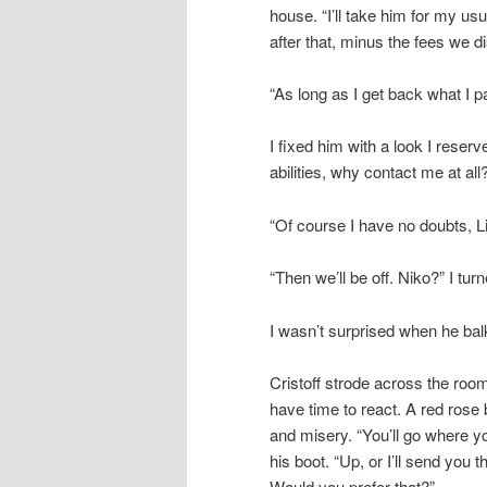
house. “I’ll take him for my us
after that, minus the fees we d
“As long as I get back what I pai
I fixed him with a look I reser
abilities, why contact me at all
“Of course I have no doubts, Li
“Then we’ll be off. Niko?” I tu
I wasn’t surprised when he balke
Cristoff strode across the roo
have time to react. A red rose
and misery. “You’ll go where you
his boot. “Up, or I’ll send you 
Would you prefer that?”