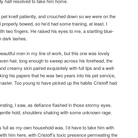
ady half-resolved to take him home.
 pet knelt patiently, and crouched down so we were on the
properly bowed, so he’d had some training, at least. I
with two fingers. He raised his eyes to me, a startling blue-
h dark lashes.
eautiful men in my line of work, but this one was lovely
aven hair, long enough to sweep across his forehead, the
 creamy skin paired exquisitely with full lips and a well-
ing his papers that he was two years into his pet service,
 master. Too young to have picked up the habits Cristoff had
erating, I saw, as defiance flashed in those stormy eyes.
 gentle hold, shoulders shaking with some unknown rage.
As full as my own household was, I’d have to take him with
with him here, with Cristoff’s toxic presence permeating the