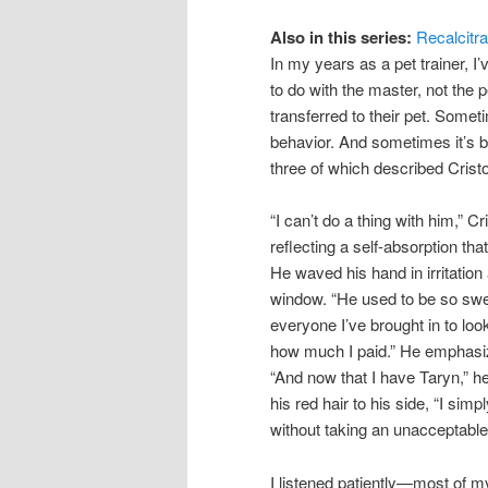
Also in this series:
Recalcitr
In my years as a pet trainer, I
to do with the master, not the
transferred to their pet. Some
behavior. And sometimes it’s be
three of which described Cristof
“I can’t do a thing with him,” 
reflecting a self-absorption t
He waved his hand in irritation
window. “He used to be so swee
everyone I’ve brought in to loo
how much I paid.” He emphasize
“And now that I have Taryn,” he 
his red hair to his side, “I simp
without taking an unacceptable
I listened patiently—most of m