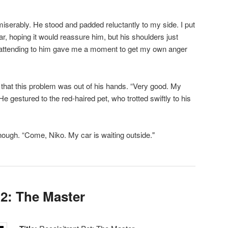
iserably. He stood and padded reluctantly to my side. I put
ar, hoping it would reassure him, but his shoulders just
st attending to him gave me a moment to get my own anger
that this problem was out of his hands. “Very good. My
He gestured to the red-haired pet, who trotted swiftly to his
 enough. “Come, Niko. My car is waiting outside."
 2: The Master