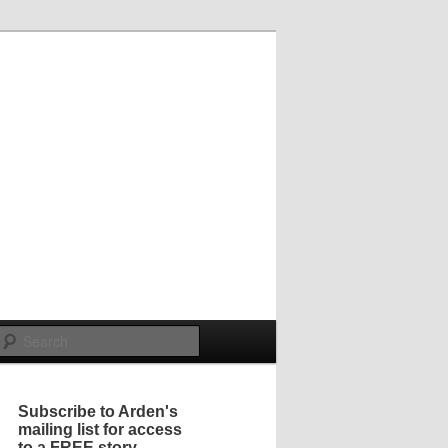
Search
Subscribe to Arden's
mailing list for access
to a FREE story