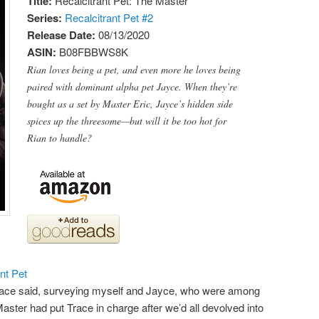
Title:
Recalcitrant Pet: The Master
Series:
Recalcitrant Pet #
2
Release Date:
08/13/2020
ASIN:
B08FBBWS8K
Rian loves being a pet, and even more he loves being
paired with dominant alpha pet Jayce. When they’re
bought as a set by Master Eric, Jayce’s hidden side
spices up the threesome—but will it be too hot for
Rian to handle?
nt Pet
Trace said, surveying myself and Jayce, who were among
aster had put Trace in charge after we’d all devolved into