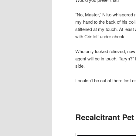
“No, Master,” Niko whispered m
my hand to the back of his coll
stiffened at my touch. At lea
with Cristoff under check.
Who only looked relieved, now 
agent will be in touch. Taryn?” 
side.
I couldn’t be out of there fast
Recalcitrant Pet