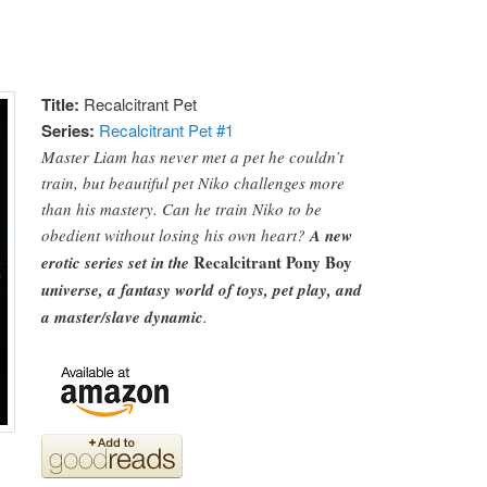
Title:
Recalcitrant Pet
Series:
Recalcitrant Pet #
1
Master Liam has never met a pet he couldn’t
train, but beautiful pet Niko challenges more
than his mastery. Can he train Niko to be
obedient without losing his own heart?
A new
Recalcitrant Pony Boy
erotic series set in the
universe, a fantasy world of toys, pet play, and
a master/slave dynamic
.